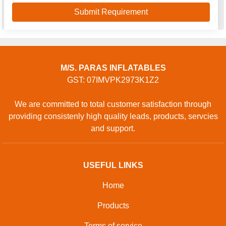
M/S. PARAS INFLATABLES
GST: 07IMVPK2973K1Z2
We are committed to total customer satisfaction through
providing consistenly high quality leads, products, servcies
and support.
USEFUL LINKS
Home
Products
Terms of service