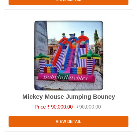
Mickey Mouse Jumping Bouncy
Price ₹ 90,000.00
₹90,000.00
VIEW DETAIL