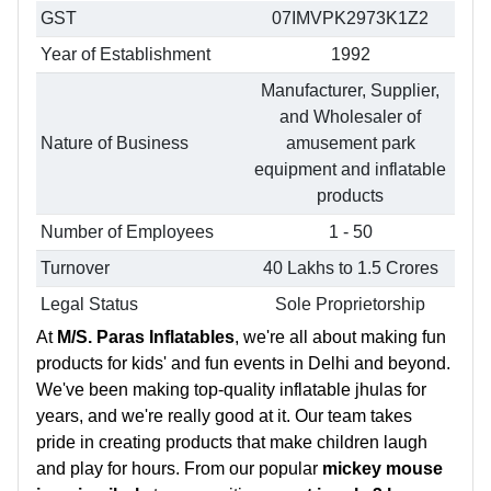
GST
07IMVPK2973K1Z2
Year of Establishment
1992
Manufacturer, Supplier,
and Wholesaler of
Nature of Business
amusement park
equipment and inflatable
products
Number of Employees
1 - 50
Turnover
40 Lakhs to 1.5 Crores
Legal Status
Sole Proprietorship
At
M/S. Paras Inflatables
, we're all about making fun
products for kids' and fun events in Delhi and beyond.
We've been making top-quality inflatable jhulas for
years, and we're really good at it. Our team takes
pride in creating products that make children laugh
and play for hours. From our popular
mickey mouse