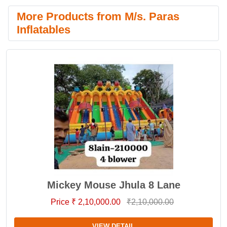
More Products from M/s. Paras
Inflatables
Mickey Mouse Jhula 8 Lane
Price ₹ 2,10,000.00
₹2,10,000.00
VIEW DETAIL