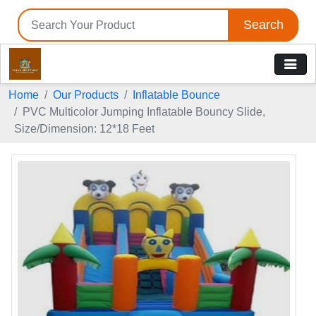
Search
Home
Our Products
Inflatable Bounce
PVC Multicolor Jumping Inflatable Bouncy Slide,
Size/Dimension: 12*18 Feet