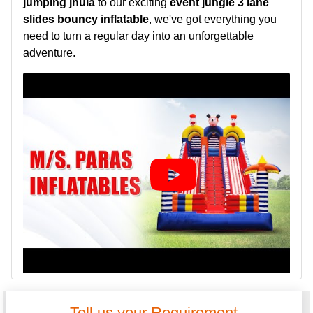
jumping jhula
to our exciting
event jungle 3 lane
slides bouncy inflatable
, we've got everything you
need to turn a regular day into an unforgettable
adventure.
Tell us your Requirement