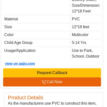
Size/Dimension:
12*18 Feet
Material
PVC
Size
12*18 feet
Color
Multicolor
Child Age Group
5-14 Yrs
Usage/Application
Use to Park,
School, Outdoor
view on aajjo.com
Request Callback
Call Now
Product Details
As the manufacturers use PVC to construct this item,