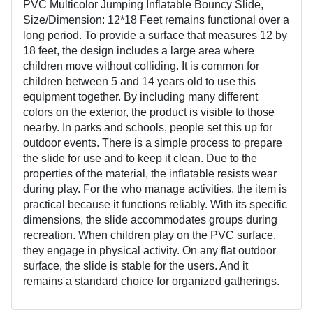
PVC Multicolor Jumping Inflatable Bouncy Slide,
Size/Dimension: 12*18 Feet remains functional over a
long period. To provide a surface that measures 12 by
18 feet, the design includes a large area where
children move without colliding. It is common for
children between 5 and 14 years old to use this
equipment together. By including many different
colors on the exterior, the product is visible to those
nearby. In parks and schools, people set this up for
outdoor events. There is a simple process to prepare
the slide for use and to keep it clean. Due to the
properties of the material, the inflatable resists wear
during play. For the who manage activities, the item is
practical because it functions reliably. With its specific
dimensions, the slide accommodates groups during
recreation. When children play on the PVC surface,
they engage in physical activity. On any flat outdoor
surface, the slide is stable for the users. And it
remains a standard choice for organized gatherings.