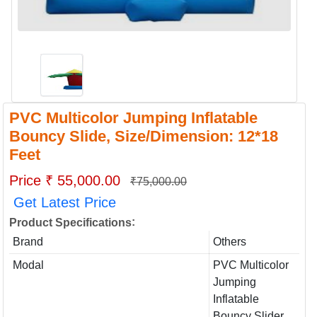
PVC Multicolor Jumping Inflatable
Bouncy Slide, Size/Dimension: 12*18
Feet
Price ₹ 55,000.00
₹75,000.00
Get Latest Price
:
Product Specifications
Brand
Others
Modal
PVC Multicolor
Jumping
Inflatable
Bouncy Slider,