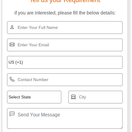
if you are interested, please fill the below details: