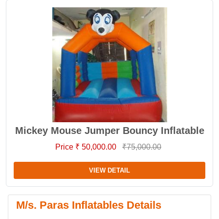
Mickey Mouse Jumper Bouncy Inflatable
Price ₹ 50,000.00
₹75,000.00
VIEW DETAIL
M/s. Paras Inflatables Details