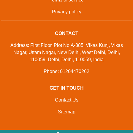
Privacy policy
CONTACT
Address: First Floor, Plot No.A-385, Vikas Kunj, Vikas
Nagar, Uttam Nagar, New Delhi, West Delhi, Delhi,
110059, Delhi, Delhi, 110059, India
Phone: 01204470262
GET IN TOUCH
Contact Us
Sitemap