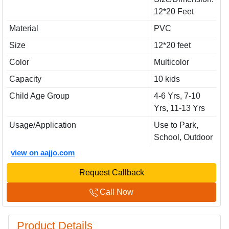
12*20 Feet
Material
PVC
Size
12*20 feet
Color
Multicolor
Capacity
10 kids
Child Age Group
4-6 Yrs, 7-10
Yrs, 11-13 Yrs
Usage/Application
Use to Park,
School, Outdoor
view on aajjo.com
Request Callback
Call Now
Product Details