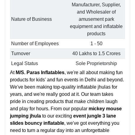
Manufacturer, Supplier,
and Wholesaler of
Nature of Business
amusement park
equipment and inflatable
products
Number of Employees
1 - 50
Turnover
40 Lakhs to 1.5 Crores
Legal Status
Sole Proprietorship
At
M/S. Paras Inflatables
, we're all about making fun
products for kids' and fun events in Delhi and beyond.
We've been making top-quality inflatable jhulas for
years, and we're really good at it. Our team takes
pride in creating products that make children laugh
and play for hours. From our popular
mickey mouse
jumping jhula
to our exciting
event jungle 3 lane
slides bouncy inflatable
, we've got everything you
need to turn a regular day into an unforgettable