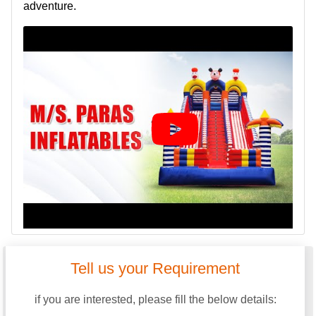
adventure.
Tell us your Requirement
if you are interested, please fill the below details: