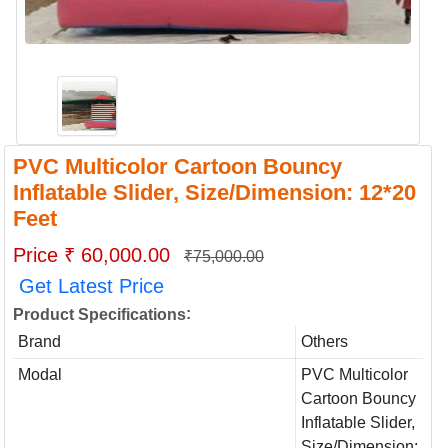
PVC Multicolor Cartoon Bouncy
Inflatable Slider, Size/Dimension: 12*20
Feet
Price ₹ 60,000.00
₹75,000.00
Get Latest Price
:
Product Specifications
Brand
Others
Modal
PVC Multicolor
Cartoon Bouncy
Inflatable Slider,
Size/Dimension: