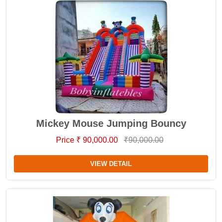
Mickey Mouse Jumping Bouncy
Price ₹ 90,000.00
₹90,000.00
VIEW DETAIL