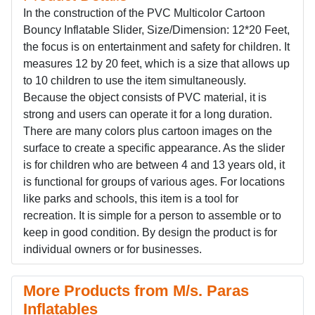
In the construction of the PVC Multicolor Cartoon
Bouncy Inflatable Slider, Size/Dimension: 12*20 Feet,
the focus is on entertainment and safety for children. It
measures 12 by 20 feet, which is a size that allows up
to 10 children to use the item simultaneously.
Because the object consists of PVC material, it is
strong and users can operate it for a long duration.
There are many colors plus cartoon images on the
surface to create a specific appearance. As the slider
is for children who are between 4 and 13 years old, it
is functional for groups of various ages. For locations
like parks and schools, this item is a tool for
recreation. It is simple for a person to assemble or to
keep in good condition. By design the product is for
individual owners or for businesses.
More Products from M/s. Paras
Inflatables