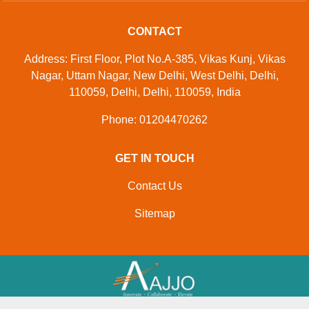
CONTACT
Address: First Floor, Plot No.A-385, Vikas Kunj, Vikas
Nagar, Uttam Nagar, New Delhi, West Delhi, Delhi,
110059, Delhi, Delhi, 110059, India
Phone: 01204470262
GET IN TOUCH
Contact Us
Sitemap
Developed And Managed By
Aajjo.com