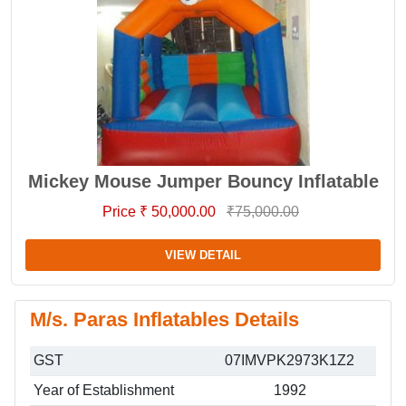
Mickey Mouse Jumper Bouncy Inflatable
Price ₹ 50,000.00
₹75,000.00
VIEW DETAIL
M/s. Paras Inflatables Details
GST
07IMVPK2973K1Z2
Year of Establishment
1992