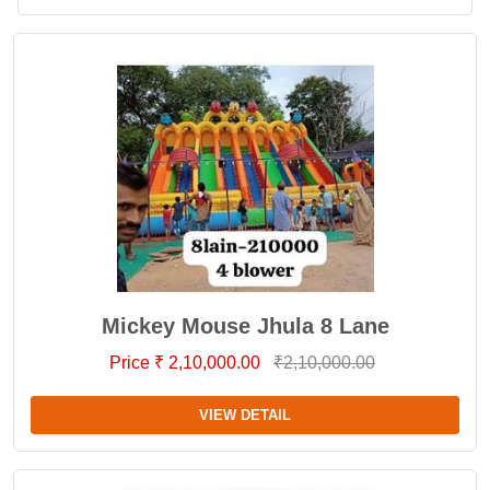
Mickey Mouse Jhula 8 Lane
Price ₹ 2,10,000.00
₹2,10,000.00
VIEW DETAIL