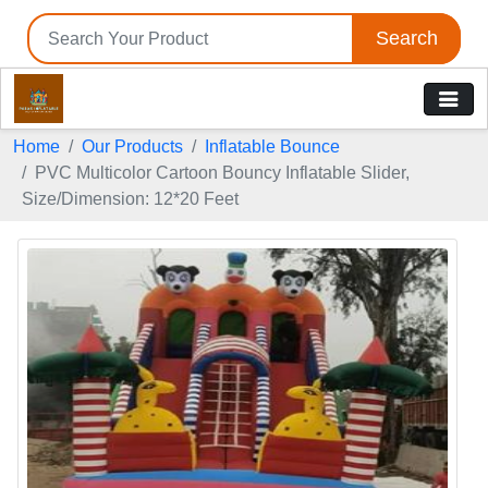
Search
Home
Our Products
Inflatable Bounce
PVC Multicolor Cartoon Bouncy Inflatable Slider,
Size/Dimension: 12*20 Feet