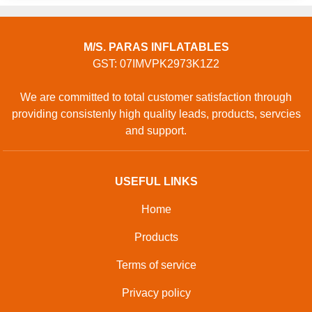
M/S. PARAS INFLATABLES
GST: 07IMVPK2973K1Z2
We are committed to total customer satisfaction through
providing consistenly high quality leads, products, servcies
and support.
USEFUL LINKS
Home
Products
Terms of service
Privacy policy