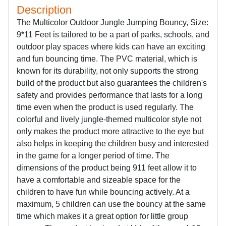
Description
The Multicolor Outdoor Jungle Jumping Bouncy, Size:
9*11 Feet is tailored to be a part of parks, schools, and
outdoor play spaces where kids can have an exciting
and fun bouncing time. The PVC material, which is
known for its durability, not only supports the strong
build of the product but also guarantees the children's
safety and provides performance that lasts for a long
time even when the product is used regularly. The
colorful and lively jungle-themed multicolor style not
only makes the product more attractive to the eye but
also helps in keeping the children busy and interested
in the game for a longer period of time. The
dimensions of the product being 911 feet allow it to
have a comfortable and sizeable space for the
children to have fun while bouncing actively. At a
maximum, 5 children can use the bouncy at the same
time which makes it a great option for little group