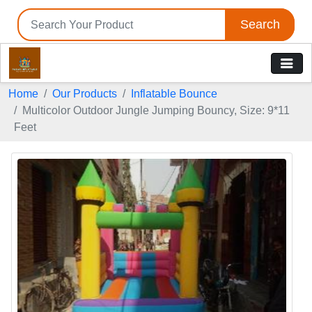
Search
Home
Our Products
Inflatable Bounce
Multicolor Outdoor Jungle Jumping Bouncy, Size: 9*11
Feet