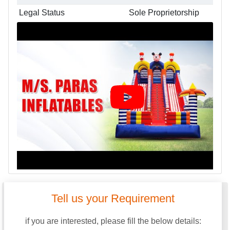
Legal Status
Sole Proprietorship
Tell us your Requirement
if you are interested, please fill the below details: