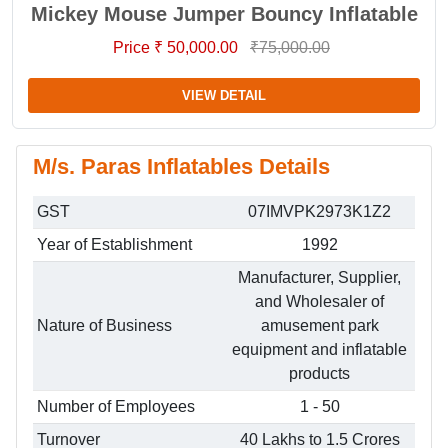
Mickey Mouse Jumper Bouncy Inflatable
Price ₹ 50,000.00
₹75,000.00
VIEW DETAIL
M/s. Paras Inflatables Details
GST
07IMVPK2973K1Z2
Year of Establishment
1992
Manufacturer, Supplier,
and Wholesaler of
Nature of Business
amusement park
equipment and inflatable
products
Number of Employees
1 - 50
Turnover
40 Lakhs to 1.5 Crores