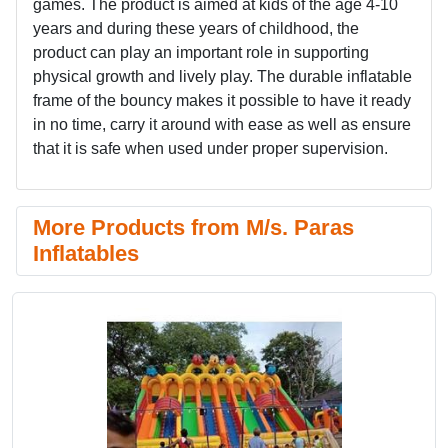
games. The product is aimed at kids of the age 4-10
years and during these years of childhood, the
product can play an important role in supporting
physical growth and lively play. The durable inflatable
frame of the bouncy makes it possible to have it ready
in no time, carry it around with ease as well as ensure
that it is safe when used under proper supervision.
More Products from M/s. Paras
Inflatables