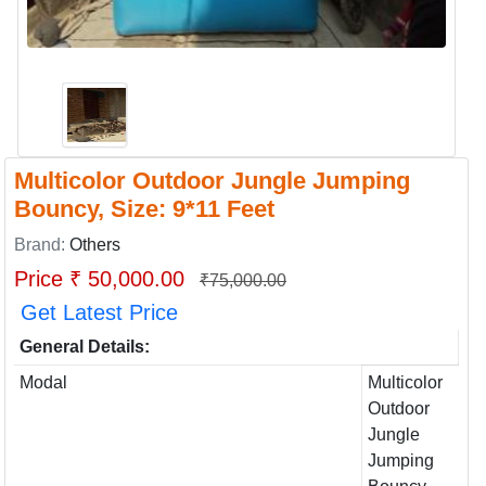
Multicolor Outdoor Jungle Jumping
Bouncy, Size: 9*11 Feet
Brand:
Others
Price ₹ 50,000.00
₹75,000.00
Get Latest Price
General Details:
Modal
Multicolor
Outdoor
Jungle
Jumping