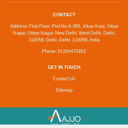
CONTACT
Address: First Floor, Plot No.A-385, Vikas Kunj, Vikas
Nagar, Uttam Nagar, New Delhi, West Delhi, Delhi,
110059, Delhi, Delhi, 110059, India
Phone: 01204470262
GET IN TOUCH
Contact Us
Sitemap