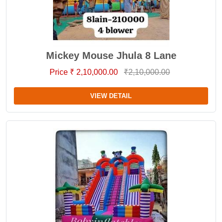
Mickey Mouse Jhula 8 Lane
Price ₹ 2,10,000.00
₹2,10,000.00
VIEW DETAIL