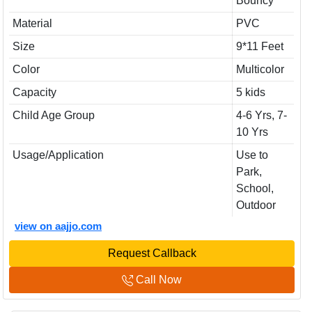
Bouncy
Material
PVC
Size
9*11 Feet
Color
Multicolor
Capacity
5 kids
Child Age Group
4-6 Yrs, 7-
10 Yrs
Usage/Application
Use to
Park,
School,
Outdoor
view on aajjo.com
Request Callback
Call Now