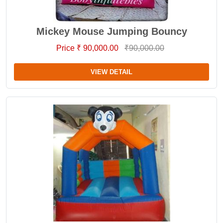
Mickey Mouse Jumping Bouncy
Price ₹ 90,000.00
₹90,000.00
VIEW DETAIL