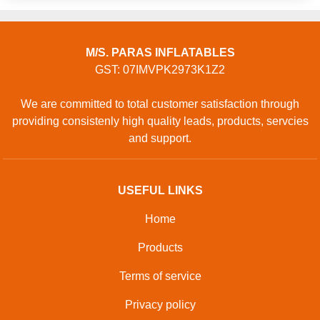
M/S. PARAS INFLATABLES
GST: 07IMVPK2973K1Z2
We are committed to total customer satisfaction through
providing consistenly high quality leads, products, servcies
and support.
USEFUL LINKS
Home
Products
Terms of service
Privacy policy