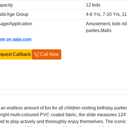
pacity
12 kids
ild Age Group
4-6 Yrs, 7-10 Yrs, 1
age/Application
Amusement, kids rid
parties,Malls
iew on aajjo.com
quest Callback
Call Now
an endless amount of fun for all children visiting birthday parti
ght multi-coloured PVC coated fabric, the slide measures 124'
s old to play actively and thoroughly enjoy themselves. The iconi