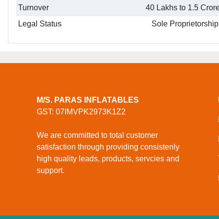
Turnover
40 Lakhs to 1.5 Cror
Legal Status
Sole Proprietorship
M/S. PARAS INFLATABLES
GST: 07IMVPK2973K1Z2
We are committed to total customer
satisfaction through providing consistenly
high quality leads, products, servcies and
support.