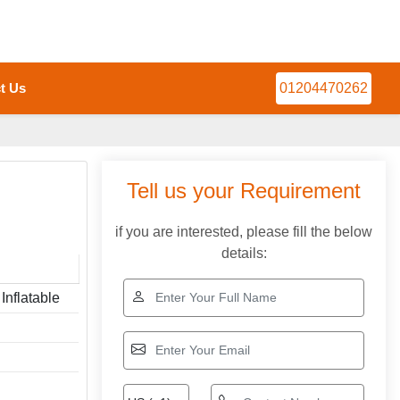
t Us
01204470262
Tell us your Requirement
if you are interested, please fill the below
details:
Inflatable