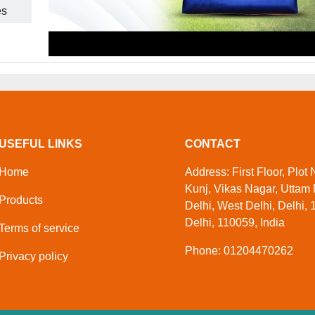
es
USEFUL LINKS
CONTACT
Home
Address: First Floor, Plot
Kunj, Vikas Nagar, Uttam
Products
Delhi, West Delhi, Delhi, 
Delhi, 110059, India
Terms of service
Phone: 01204470262
Privacy policy