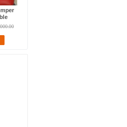
umper
ble
,000.00