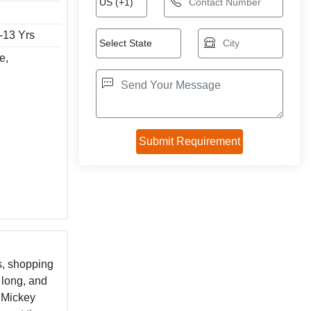
1-13 Yrs
e,
es, shopping
 long, and
c Mickey