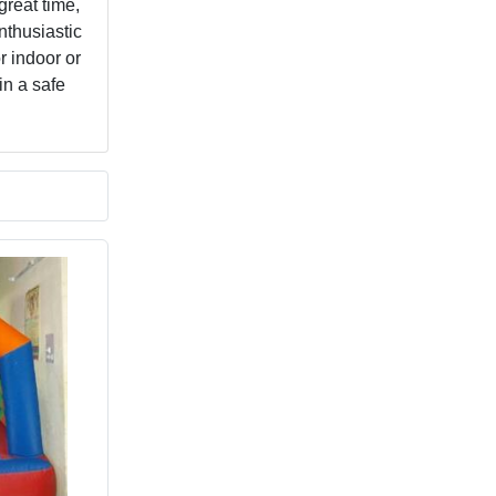
great time,
nthusiastic
r indoor or
in a safe