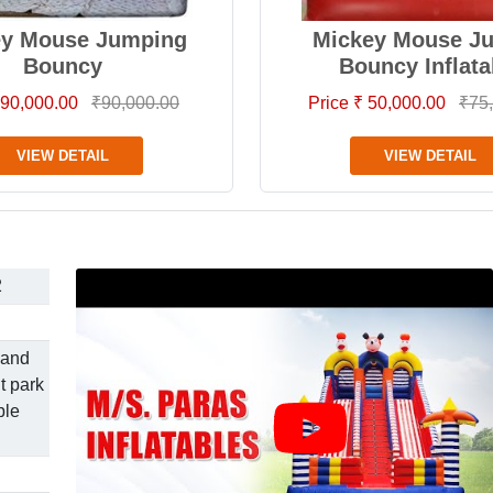
ey Mouse Jumping
Mickey Mouse J
Bouncy
Bouncy Inflata
 90,000.00
₹90,000.00
Price ₹ 50,000.00
₹75
VIEW DETAIL
VIEW DETAIL
2
 and
t park
ble