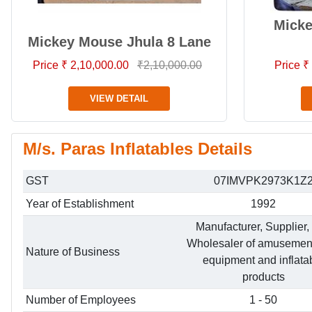
Mick
Mickey Mouse Jhula 8 Lane
Price ₹ 2,10,000.00
₹2,10,000.00
Price ₹
VIEW DETAIL
M/s. Paras Inflatables Details
GST
07IMVPK2973K1Z
Year of Establishment
1992
Manufacturer, Supplier,
Wholesaler of amusemen
Nature of Business
equipment and inflata
products
Number of Employees
1 - 50