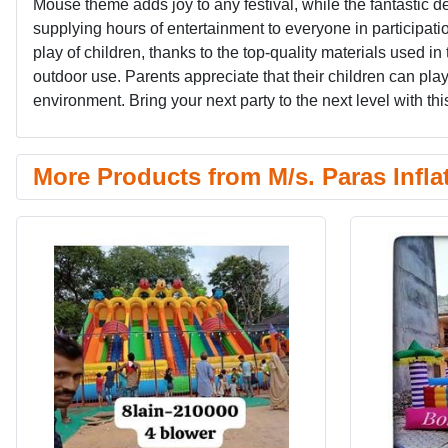
Mouse theme adds joy to any festival, while the fantastic d
supplying hours of entertainment to everyone in participat
play of children, thanks to the top-quality materials used in 
outdoor use. Parents appreciate that their children can play 
environment. Bring your next party to the next level with this 
More Products from M/s. Paras Infla