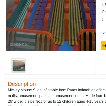
Ca
Ch
Us
v
Re
Description
Mickey Mouse Slide Inflatable from Paras Inflatables offers 
malls, amusement parks, or amusement rides. Made from bri
26' wide; it is perfect for up to 12 children ages 4-13 year