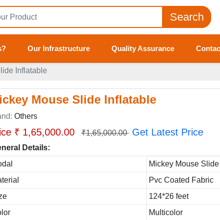
Search
s?
Our Infrastructure
Quality Assurance
Contac
ide Inflatable
ickey Mouse Slide Inflatable
and:
Others
ice ₹ 1,65,000.00
Get Latest Price
₹1,65,000.00
neral Details:
dal
Mickey Mouse Slide 
terial
Pvc Coated Fabric
ze
124*26 feet
lor
Multicolor