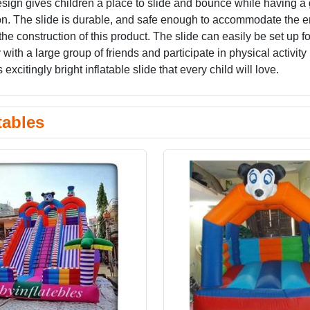
esign gives children a place to slide and bounce while having a 
ion. The slide is durable, and safe enough to accommodate the e
the construction of this product. The slide can easily be set up fo
with a large group of friends and participate in physical activity 
excitingly bright inflatable slide that every child will love.
tables