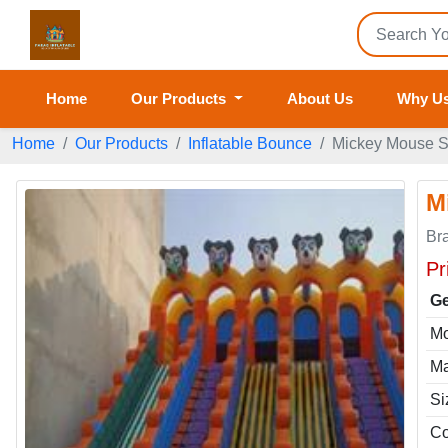
Home
Our Products
About Us
Why U
Home
Our Products
Inflatable Bounce
Mickey Mouse Sl
M
Br
Pr
Ge
Mo
Ma
Si
Co