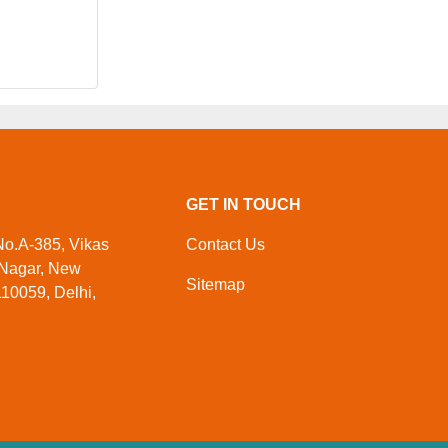
GET IN TOUCH
 No.A-385, Vikas
Contact Us
 Nagar, New
Sitemap
110059, Delhi,