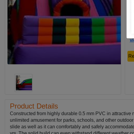
Co
Ca
Ch
Us
v
Re
Product Details
Constructed from highly durable 0.5 mm PVC in attractive 
unlimited amusement for parks, schools, and other outdoo
slide as well as it can comfortably and safely accommodate 
yrs. The solid build can even withstand different weather co