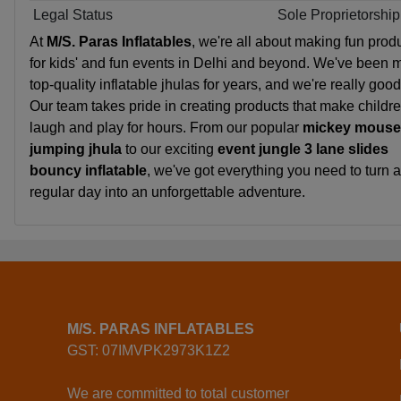
Legal Status
Sole Proprietorship
At
M/S. Paras Inflatables
, we're all about making fun prod
for kids' and fun events in Delhi and beyond. We've been 
top-quality inflatable jhulas for years, and we're really good 
Our team takes pride in creating products that make childr
laugh and play for hours. From our popular
mickey mouse
jumping jhula
to our exciting
event jungle 3 lane slides
bouncy inflatable
, we've got everything you need to turn a
regular day into an unforgettable adventure.
M/S. PARAS INFLATABLES
GST: 07IMVPK2973K1Z2
We are committed to total customer