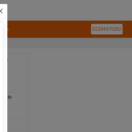
t Us
01204470262
ble
 Slide