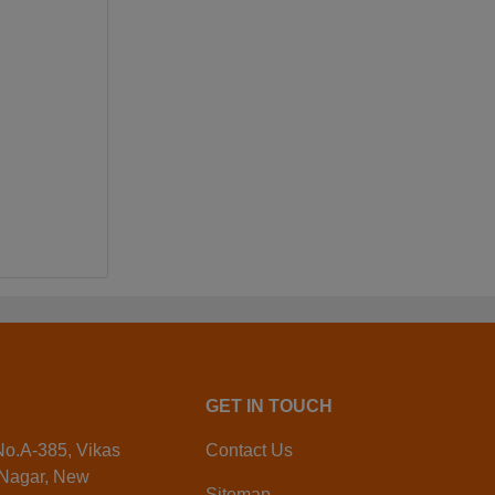
GET IN TOUCH
 No.A-385, Vikas
Contact Us
 Nagar, New
Sitemap