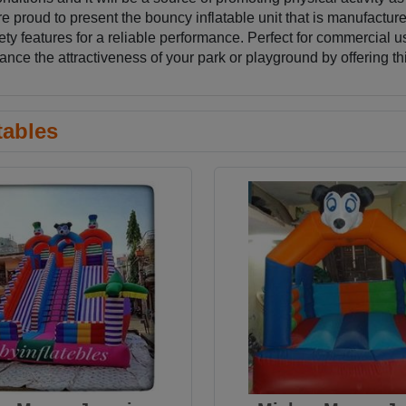
roud to present the bouncy inflatable unit that is manufactured
ety features for a reliable performance. Perfect for commercial us
e the attractiveness of your park or playground by offering th
tables