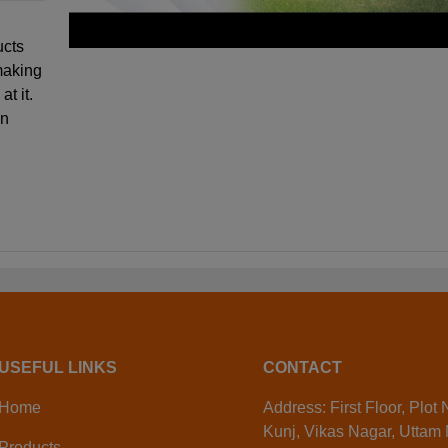
ucts
making
at it.
en
USEFUL LINKS
CONTACT
Home
Address: First Floor, Plot
Kunj, Vikas Nagar, Uttam
Products