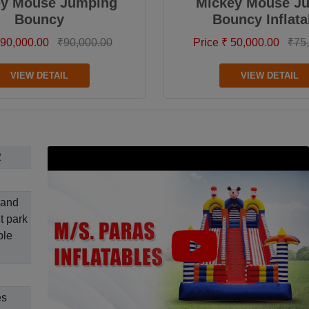
ey Mouse Jumping
Mickey Mouse J
Bouncy
Bouncy Inflata
 90,000.00
₹90,000.00
Price ₹ 50,000.00
₹75
VIEW DETAIL
VIEW DETAIL
2
 and
t park
ble
es