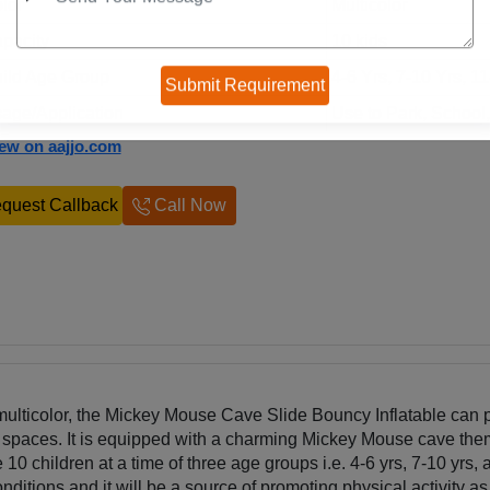
lor
Multicolor
pacity
10 kids
ild Age Group
4-6 Yrs, 7-10 Yrs, 1
age/Application
Use to Park, School
iew on aajjo.com
quest Callback
Call Now
multicolor, the Mickey Mouse Cave Slide Bouncy Inflatable can 
r spaces. It is equipped with a charming Mickey Mouse cave th
10 children at a time of three age groups i.e. 4-6 yrs, 7-10 yrs,
nditions and it will be a source of promoting physical activity as