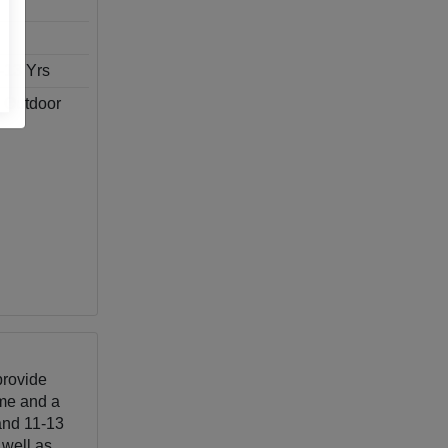
1-13 Yrs
, Outdoor
provide
eme and a
 and 11-13
 well as