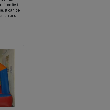
 from first-
e, it can be
is fun and