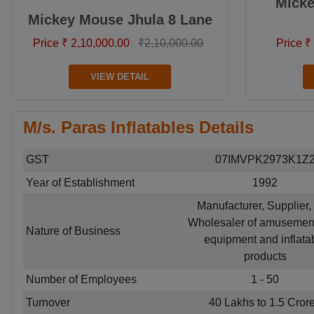
Mick
Mickey Mouse Jhula 8 Lane
Price ₹ 2,10,000.00
₹2,10,000.00
Price ₹
VIEW DETAIL
M/s. Paras Inflatables Details
GST
07IMVPK2973K1Z
Year of Establishment
1992
Manufacturer, Supplier,
Wholesaler of amusemen
Nature of Business
equipment and inflata
products
Number of Employees
1 - 50
Turnover
40 Lakhs to 1.5 Cror