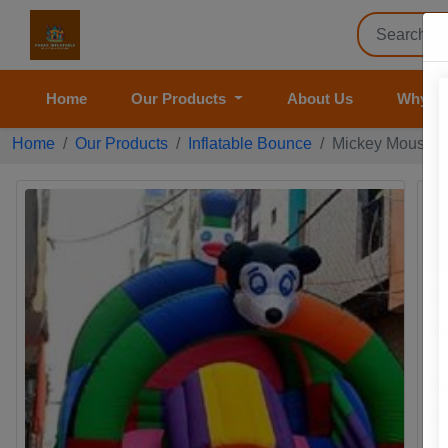
Home
Our Products
About Us
Why U
Home
Our Products
Inflatable Bounce
Mickey Mouse Ca
M
Pr
Pr
Br
Mo
Ma
Si