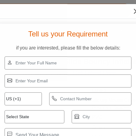
Search
s?
Our Infrastructure
Quality Assurance
Contac
Tell us your Requirement
ve Slide Bouncy Inflatable
if you are interested, please fill the below details:
ickey Mouse Cave Slide Bouncy Inflata
ice ₹ 50,000.00
Get Latest Price
₹75,000.00
:
oduct Specifications
and
Others
dal
Mickey Mouse Cave
Bouncy Inflatable
terial
PVC
ze
.5 mm