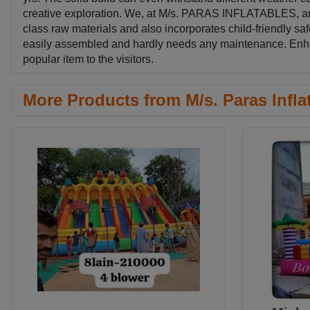
creative exploration. We, at M/s. PARAS INFLATABLES, are p
class raw materials and also incorporates child-friendly saf
easily assembled and hardly needs any maintenance. Enhanc
popular item to the visitors.
More Products from M/s. Paras Infla