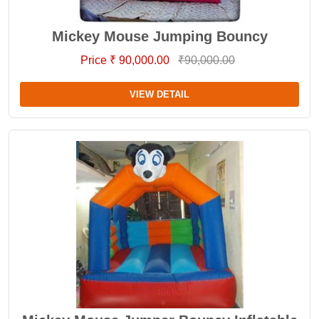
Mickey Mouse Jumping Bouncy
Price ₹ 90,000.00
₹90,000.00
VIEW DETAIL