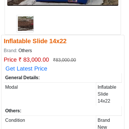
Inflatable Slide 14x22
Brand:
Others
Price ₹ 83,000.00
₹83,000.00
Get Latest Price
General Details:
Modal
Inflatable
Slide
14x22
Others:
Condition
Brand
New