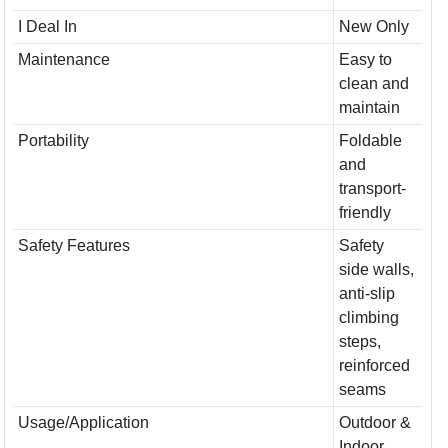
I Deal In
New Only
Maintenance
Easy to
clean and
maintain
Portability
Foldable
and
transport-
friendly
Safety Features
Safety
side walls,
anti-slip
climbing
steps,
reinforced
seams
Usage/Application
Outdoor &
Indoor