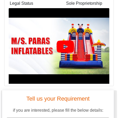
Legal Status
Sole Proprietorship
Tell us your Requirement
if you are interested, please fill the below details: