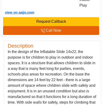
Play
view on aajjo.com
Request Callback
Call Now
Description
In the design of the Inflatable Slide 14x22, the
purpose is for children to play in outdoor and indoor
spaces. It is a structure that allows children to slide in
a way that is many feet long for parties, events,
schools plus areas for recreation. On the base the
dimensions are 14 feet by 22 feet - there is a large
amount of space where children slide with safety and
enjoyment. It is in an unused condition but also is
manufactured so that it functions for a long duration of
time. With side walls for safety, steps for climbing that