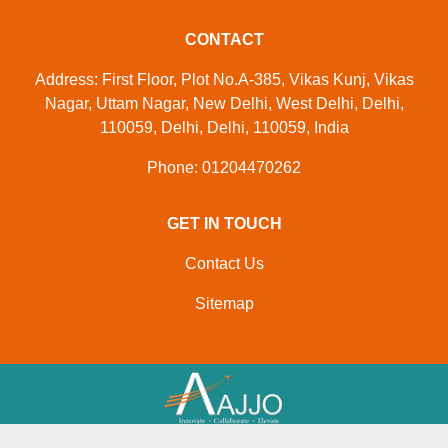
CONTACT
Address: First Floor, Plot No.A-385, Vikas Kunj, Vikas
Nagar, Uttam Nagar, New Delhi, West Delhi, Delhi,
110059, Delhi, Delhi, 110059, India
Phone: 01204470262
GET IN TOUCH
Contact Us
Sitemap
Developed And Managed By
Aajjo.com