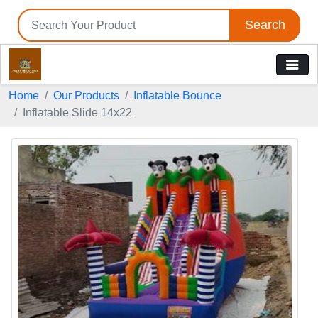
Search
Home
Our Products
Inflatable Bounce
Inflatable Slide 14x22