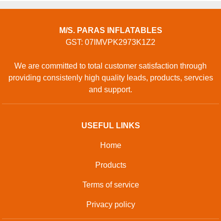
M/S. PARAS INFLATABLES
GST: 07IMVPK2973K1Z2
We are committed to total customer satisfaction through
providing consistenly high quality leads, products, servcies
and support.
USEFUL LINKS
Home
Products
Terms of service
Privacy policy