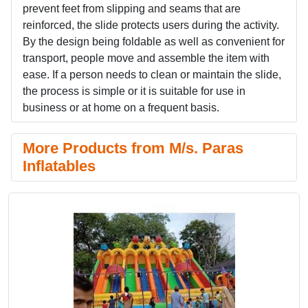
prevent feet from slipping and seams that are
reinforced, the slide protects users during the activity.
By the design being foldable as well as convenient for
transport, people move and assemble the item with
ease. If a person needs to clean or maintain the slide,
the process is simple or it is suitable for use in
business or at home on a frequent basis.
More Products from M/s. Paras
Inflatables