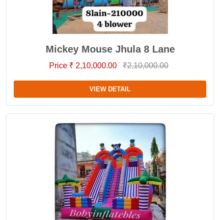
Mickey Mouse Jhula 8 Lane
Price ₹ 2,10,000.00
₹2,10,000.00
VIEW DETAIL