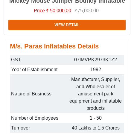
Mickey Mouse Jumper Bouncy Inflatable
Price ₹ 50,000.00
₹75,000.00
VIEW DETAIL
M/s. Paras Inflatables Details
GST
07IMVPK2973K1Z2
Year of Establishment
1992
Manufacturer, Supplier,
and Wholesaler of
Nature of Business
amusement park
equipment and inflatable
products
Number of Employees
1 - 50
Turnover
40 Lakhs to 1.5 Crores