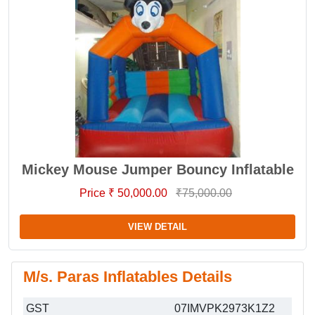
Mickey Mouse Jumper Bouncy Inflatable
Price ₹ 50,000.00
₹75,000.00
VIEW DETAIL
M/s. Paras Inflatables Details
GST
07IMVPK2973K1Z2