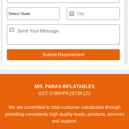
M/S. PARAS INFLATABLES
GST: 07IMVPK2973K1Z2
We are committed to total customer satisfaction through
providing consistenly high quality leads, products, servcies
and support.