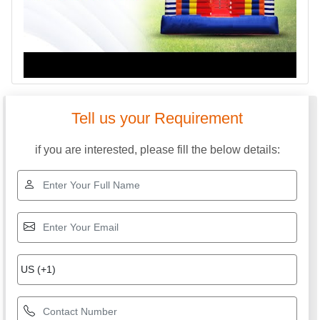
Tell us your Requirement
if you are interested, please fill the below details: