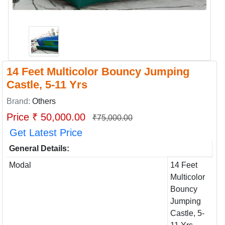
14 Feet Multicolor Bouncy Jumping
Castle, 5-11 Yrs
Brand:
Others
Price ₹ 50,000.00
₹75,000.00
Get Latest Price
General Details:
Modal
14 Feet
Multicolor
Bouncy
Jumping
Castle, 5-