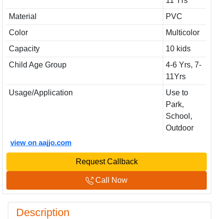
11 Yrs
Material
PVC
Color
Multicolor
Capacity
10 kids
Child Age Group
4-6 Yrs, 7-
11Yrs
Usage/Application
Use to
Park,
School,
Outdoor
view on aajjo.com
Request Callback
Call Now
Description