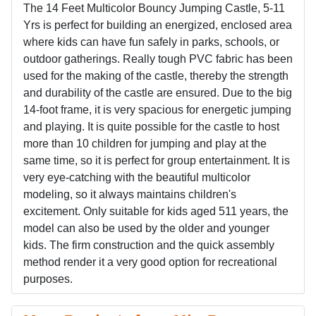
The 14 Feet Multicolor Bouncy Jumping Castle, 5-11
Yrs is perfect for building an energized, enclosed area
where kids can have fun safely in parks, schools, or
outdoor gatherings. Really tough PVC fabric has been
used for the making of the castle, thereby the strength
and durability of the castle are ensured. Due to the big
14-foot frame, it is very spacious for energetic jumping
and playing. It is quite possible for the castle to host
more than 10 children for jumping and play at the
same time, so it is perfect for group entertainment. It is
very eye-catching with the beautiful multicolor
modeling, so it always maintains children's
excitement. Only suitable for kids aged 511 years, the
model can also be used by the older and younger
kids. The firm construction and the quick assembly
method render it a very good option for recreational
purposes.