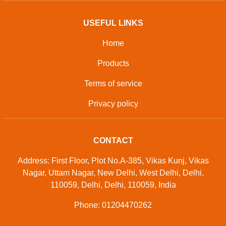
USEFUL LINKS
Home
Products
Terms of service
Privacy policy
CONTACT
Address: First Floor, Plot No.A-385, Vikas Kunj, Vikas
Nagar, Uttam Nagar, New Delhi, West Delhi, Delhi,
110059, Delhi, Delhi, 110059, India
Phone: 01204470262