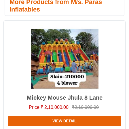
More Products from M/s. Paras
Inflatables
Mickey Mouse Jhula 8 Lane
Price ₹ 2,10,000.00
₹2,10,000.00
VIEW DETAIL