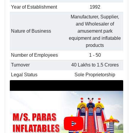
Year of Establishment
1992
Manufacturer, Supplier,
and Wholesaler of
Nature of Business
amusement park
equipment and inflatable
products
Number of Employees
1 - 50
Turnover
40 Lakhs to 1.5 Crores
Legal Status
Sole Proprietorship