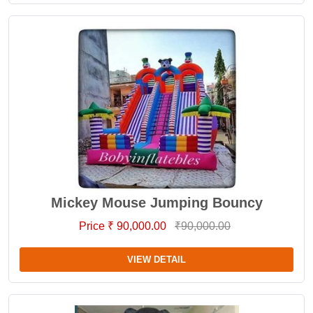
Mickey Mouse Jumping Bouncy
Price ₹ 90,000.00
₹90,000.00
VIEW DETAIL