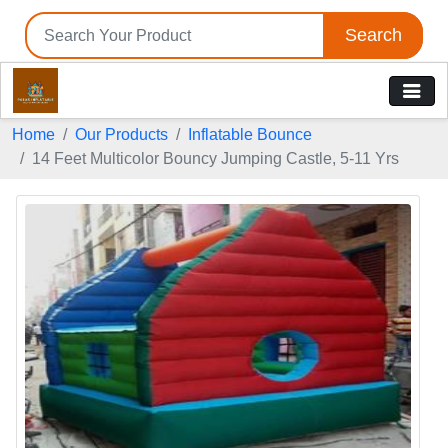
Search
Home
Our Products
Inflatable Bounce
14 Feet Multicolor Bouncy Jumping Castle, 5-11 Yrs