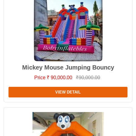
Mickey Mouse Jumping Bouncy
Price ₹ 90,000.00
₹90,000.00
VIEW DETAIL