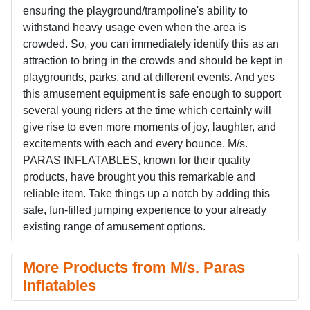
ensuring the playground/trampoline's ability to
withstand heavy usage even when the area is
crowded. So, you can immediately identify this as an
attraction to bring in the crowds and should be kept in
playgrounds, parks, and at different events. And yes
this amusement equipment is safe enough to support
several young riders at the time which certainly will
give rise to even more moments of joy, laughter, and
excitements with each and every bounce. M/s.
PARAS INFLATABLES, known for their quality
products, have brought you this remarkable and
reliable item. Take things up a notch by adding this
safe, fun-filled jumping experience to your already
existing range of amusement options.
More Products from M/s. Paras
Inflatables