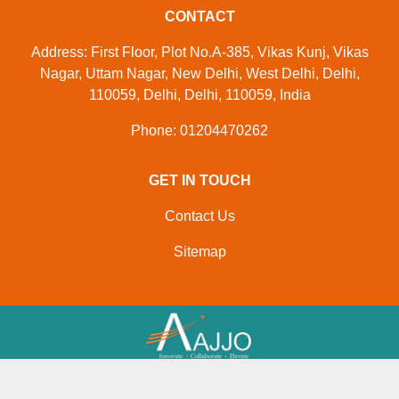
CONTACT
Address: First Floor, Plot No.A-385, Vikas Kunj, Vikas
Nagar, Uttam Nagar, New Delhi, West Delhi, Delhi,
110059, Delhi, Delhi, 110059, India
Phone: 01204470262
GET IN TOUCH
Contact Us
Sitemap
Developed And Managed By
Aajjo.com
© Copyright
M/s. Paras Inflatables
. All Rights Reserved