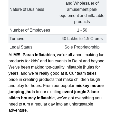
and Wholesaler of
Nature of Business
amusement park
equipment and inflatable
products
Number of Employees
1 - 50
Turnover
40 Lakhs to 1.5 Crores
Legal Status
Sole Proprietorship
At
M/S. Paras Inflatables
, we're all about making fun
products for kids' and fun events in Delhi and beyond.
We've been making top-quality inflatable jhulas for
years, and we're really good at it. Our team takes
pride in creating products that make children laugh
and play for hours. From our popular
mickey mouse
jumping jhula
to our exciting
event jungle 3 lane
slides bouncy inflatable
, we've got everything you
need to turn a regular day into an unforgettable
adventure.