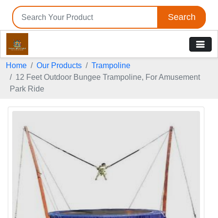
Search
Home
Our Products
Trampoline
12 Feet Outdoor Bungee Trampoline, For Amusement
Park Ride