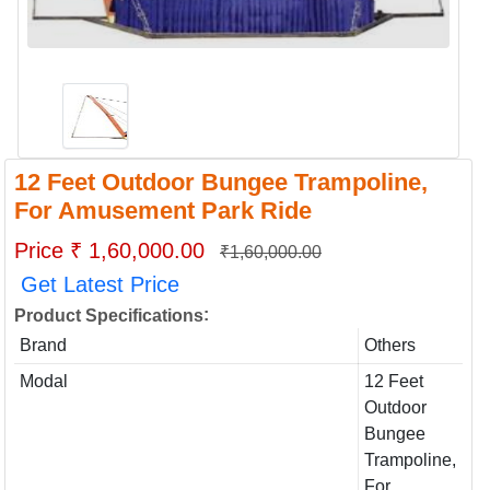
12 Feet Outdoor Bungee Trampoline,
For Amusement Park Ride
Price ₹ 1,60,000.00
₹1,60,000.00
Get Latest Price
:
Product Specifications
Brand
Others
Modal
12 Feet
Outdoor
Bungee
Trampoline,
For