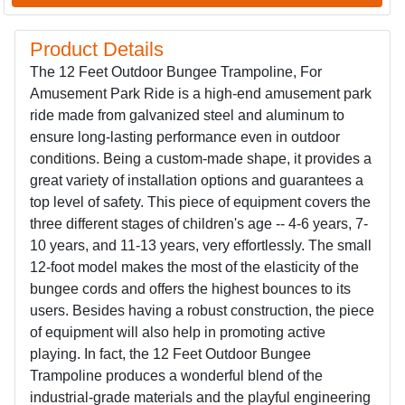
Product Details
The 12 Feet Outdoor Bungee Trampoline, For
Amusement Park Ride is a high-end amusement park
ride made from galvanized steel and aluminum to
ensure long-lasting performance even in outdoor
conditions. Being a custom-made shape, it provides a
great variety of installation options and guarantees a
top level of safety. This piece of equipment covers the
three different stages of children's age -- 4-6 years, 7-
10 years, and 11-13 years, very effortlessly. The small
12-foot model makes the most of the elasticity of the
bungee cords and offers the highest bounces to its
users. Besides having a robust construction, the piece
of equipment will also help in promoting active
playing. In fact, the 12 Feet Outdoor Bungee
Trampoline produces a wonderful blend of the
industrial-grade materials and the playful engineering