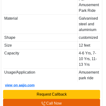
Amusement
Park Ride
Material
Galvanised
steel and
aluminium
Shape
customized
Size
12 feet
Capacity
4-6 Yrs, 7-
10 Yrs, 11-
13 Yrs
Usage/Application
Amusement
park ride
view on aajjo.com
Request Callback
Call Now