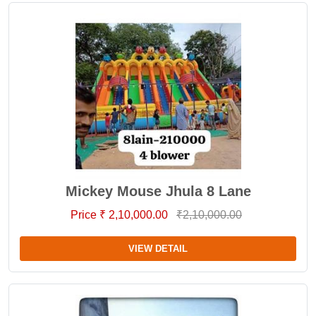
Mickey Mouse Jhula 8 Lane
Price ₹ 2,10,000.00
₹2,10,000.00
VIEW DETAIL