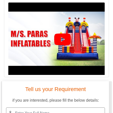
Tell us your Requirement
if you are interested, please fill the below details: