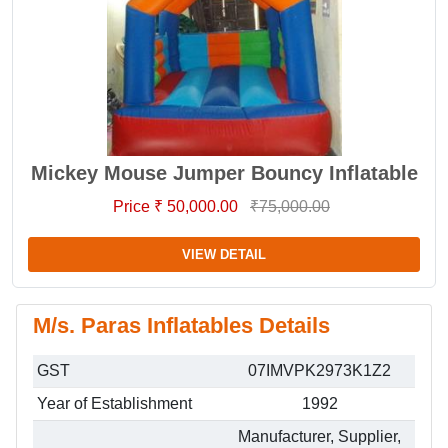
Mickey Mouse Jumper Bouncy Inflatable
Price ₹ 50,000.00
₹75,000.00
VIEW DETAIL
M/s. Paras Inflatables Details
GST
07IMVPK2973K1Z2
Year of Establishment
1992
Manufacturer, Supplier,