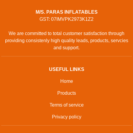
M/S. PARAS INFLATABLES
GST: 07IMVPK2973K1Z2
We are committed to total customer satisfaction through
providing consistenly high quality leads, products, servcies
and support.
USEFUL LINKS
Home
Products
Terms of service
Privacy policy